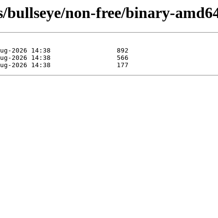
sts/bullseye/non-free/binary-amd6