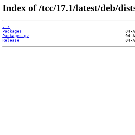
Index of /tcc/17.1/latest/deb/di
../
Packages
Packages.gz
Release