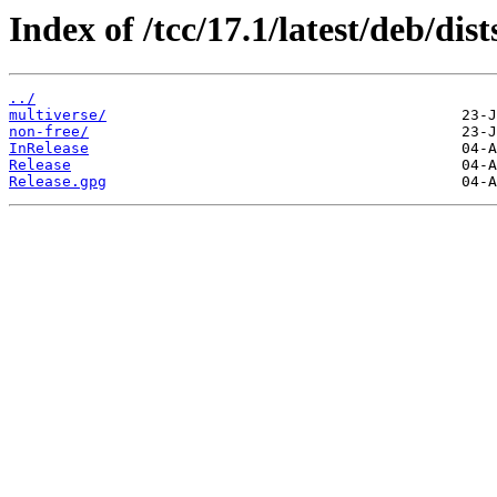
Index of /tcc/17.1/latest/deb/di
../
multiverse/
non-free/
InRelease
Release
Release.gpg