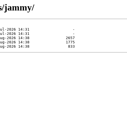
sts/jammy/